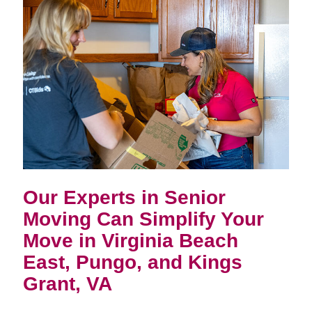
Our Experts in Senior
Moving Can Simplify Your
Move in
Virginia Beach
East, Pungo, and Kings
Grant, VA