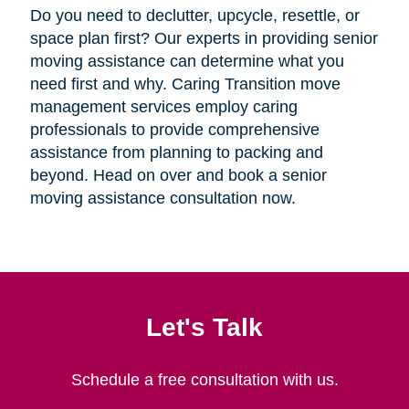
Do you need to declutter, upcycle, resettle, or
space plan first? Our experts in providing senior
moving assistance can determine what you
need first and why. Caring Transition move
management services employ caring
professionals to provide comprehensive
assistance from planning to packing and
beyond. Head on over and book a senior
moving assistance consultation now.
Let's Talk
Schedule a free consultation with us.