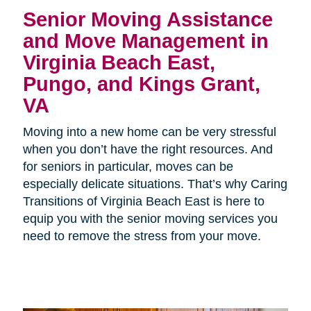
Senior Moving Assistance
and Move Management in
Virginia Beach East,
Pungo, and Kings Grant,
VA
Moving into a new home can be very stressful
when you don’t have the right resources. And
for seniors in particular, moves can be
especially delicate situations. That’s why Caring
Transitions of Virginia Beach East is here to
equip you with the senior moving services you
need to remove the stress from your move.