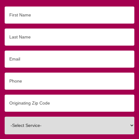
First
Name
Last
Name
Email
Phone
Originating
Zip/Postal
Code
Interested
In