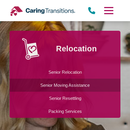
Skip
to
content
Relocation
Senior Relocation
Senior Moving Assistance
Senior Resettling
Packing Services