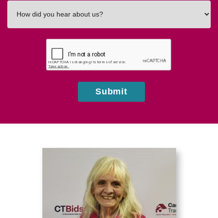
How
did
you
hear
about
us?
Submit