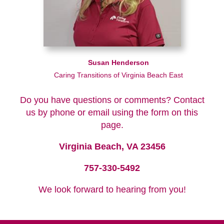
Susan Henderson
Caring Transitions of Virginia Beach East
Do you have questions or comments? Contact
us by phone or email using the form on this
page.
Virginia Beach, VA 23456
757-330-5492
We look forward to hearing from you!