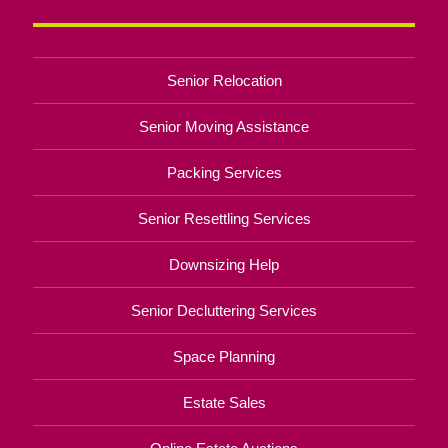
Senior Relocation
Senior Moving Assistance
Packing Services
Senior Resettling Services
Downsizing Help
Senior Decluttering Services
Space Planning
Estate Sales