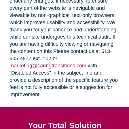
enact any changes, if necessary, to ensure
every part of the website is navigable and
viewable by non-graphical, text-only browsers,
which improves usability and accessibility. We
thank you for your patience and understanding
while our site undergoes this technical audit. If
you are having difficulty viewing or navigating
the content on this Please contact us at 513-
605-4877 ext. 102 or
marketing@caringtransitions.com
with
“Disabled Access” in the subject line and
provide a description of the specific feature you
feel is not fully accessible or a suggestion for
improvement.
Your Total Solution