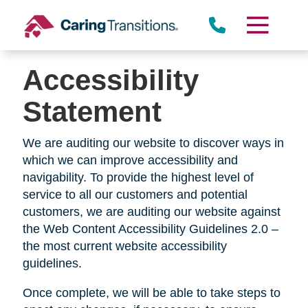
Skip
to
content
Accessibility
Statement
We are auditing our website to discover ways in
which we can improve accessibility and
navigability. To provide the highest level of
service to all our customers and potential
customers, we are auditing our website against
the Web Content Accessibility Guidelines 2.0 –
the most current website accessibility
guidelines.
Once complete, we will be able to take steps to