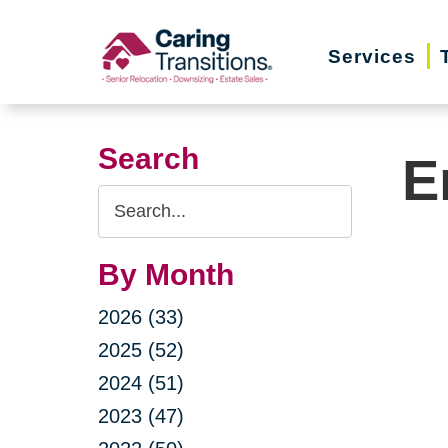
Skip
to
Services
content
Search
E
Search
Query
By Month
2026 (33)
2025 (52)
2024 (51)
2023 (47)