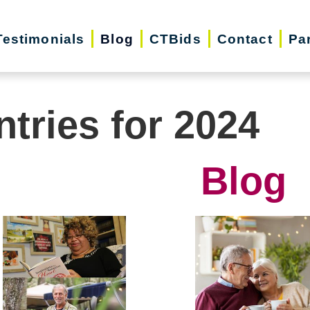
Testimonials
Blog
CTBids
Contact
Pa
ntries for 2024
Blog