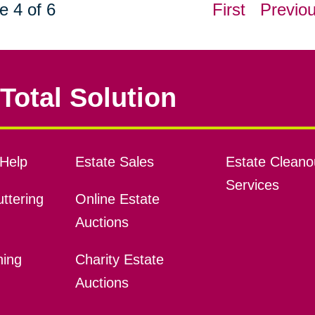
e 4 of 6
First
Previo
Total Solution
Help
Estate Sales
Estate Cleano
Services
ttering
Online Estate
Auctions
ning
Charity Estate
Auctions