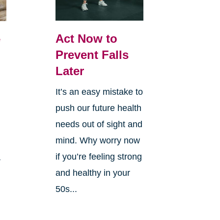
Act Now to
e
Prevent Falls
Later
It’s an easy mistake to
push our future health
needs out of sight and
mind. Why worry now
if you’re feeling strong
a
and healthy in your
50s...