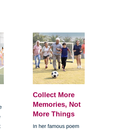
Collect More
Memories, Not
e
More Things
e
t
In her famous poem