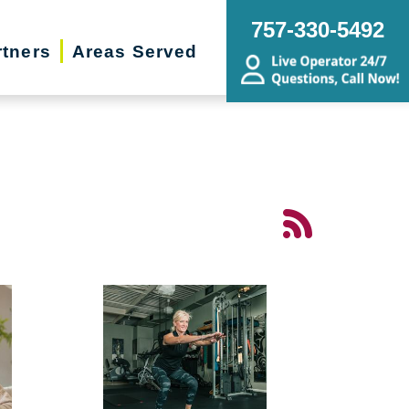
757-330-5492
rtners
Areas Served