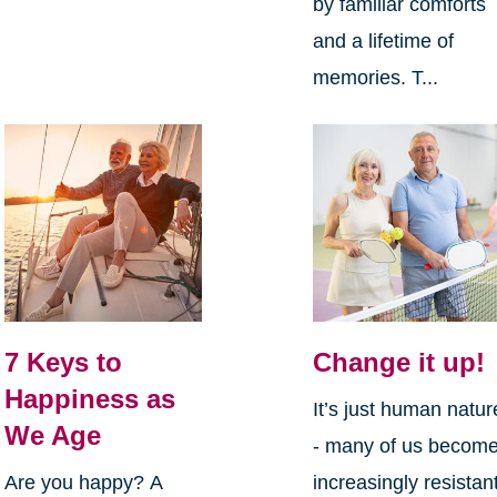
by familiar comforts
and a lifetime of
memories. T...
7 Keys to
Change it up!
Happiness as
It’s just human natur
We Age
- many of us becom
Are you happy? A
increasingly resistan