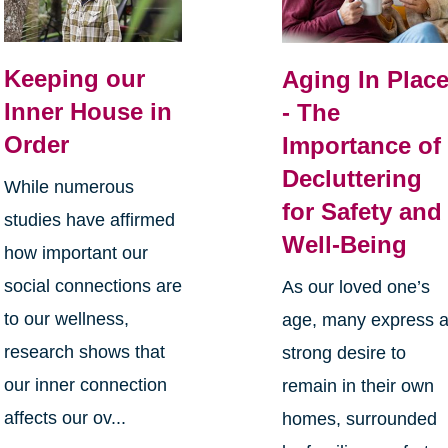
Keeping our
Aging In Plac
Inner House in
- The
Order
Importance of
Decluttering
While numerous
for Safety and
studies have affirmed
Well-Being
how important our
social connections are
As our loved one’s
to our wellness,
age, many express 
research shows that
strong desire to
our inner connection
remain in their own
affects our ov...
homes, surrounded