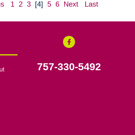
us
1
2
3
[4]
5
6
Next
Last
757-330-5492
ut