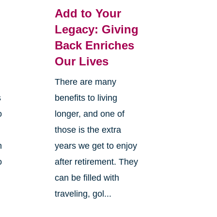
Add to Your
Legacy: Giving
Back Enriches
Our Lives
There are many
s
benefits to living
o
longer, and one of
those is the extra
n
years we get to enjoy
o
after retirement. They
can be filled with
traveling, gol...