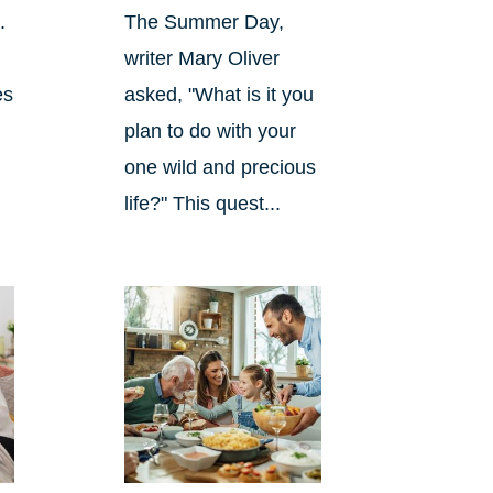
.
The Summer Day,
writer Mary Oliver
es
asked, "What is it you
plan to do with your
one wild and precious
life?" This quest...