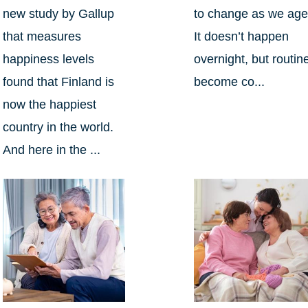
new study by Gallup
to change as we age
that measures
It doesn’t happen
happiness levels
overnight, but routin
found that Finland is
become co...
now the happiest
country in the world.
And here in the ...