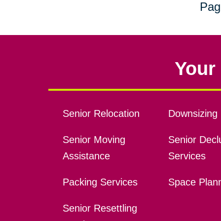
Pag
Your 
Senior Relocation
Downsizing 
Senior Moving
Senior Declu
Assistance
Services
Packing Services
Space Plan
Senior Resettling