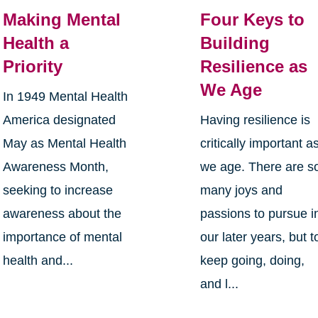
Making Mental
Four Keys to
Health a
Building
Priority
Resilience as
We Age
In 1949 Mental Health
America designated
Having resilience is
May as Mental Health
critically important a
Awareness Month,
we age. There are s
seeking to increase
many joys and
awareness about the
passions to pursue i
importance of mental
our later years, but t
health and...
keep going, doing,
and l...