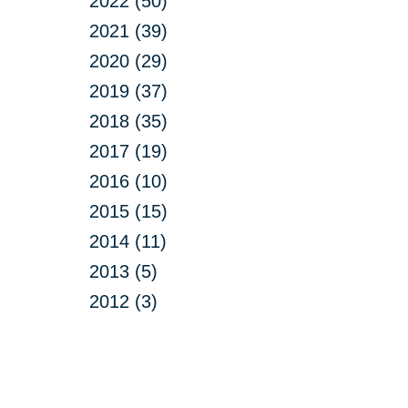
2022 (50)
2021 (39)
2020 (29)
2019 (37)
2018 (35)
2017 (19)
2016 (10)
2015 (15)
2014 (11)
2013 (5)
2012 (3)