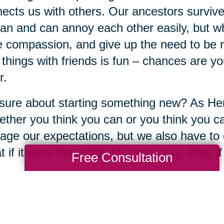
ects us with others. Our ancestors survive
n and can annoy each other easily, but wh
 compassion, and give up the need to be rig
things with friends is fun – chances are yo
r.
sure about starting something new? As He
ther you think you can or you think you ca
ge our expectations, but we also have to 
 if it were fun, what if it were easy, what 
Free Consultation
re each creative just by the mere fact of b
y? The same day you experienced yester
h you try something for the first time – a