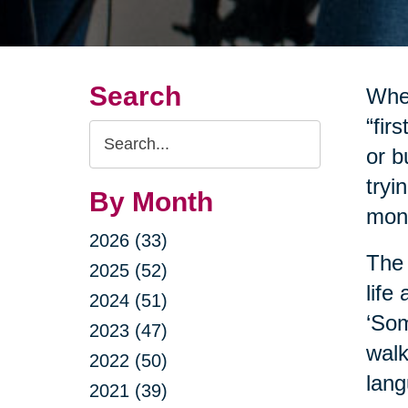
Search
When
“fir
Search
or b
Query
tryi
By Month
mone
2026 (33)
The 
2025 (52)
life
2024 (51)
‘Som
2023 (47)
walk
2022 (50)
lang
2021 (39)