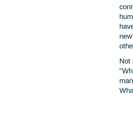
conn
huma
have
new 
othe
Not 
"Whe
mana
What
We a
toda
whic