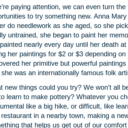
e’re paying attention, we can even turn the o
rtunities to try something new. Anna Mar
er do needlework as she aged, so she pick
lly untrained, she began to paint her memor
painted nearly every day until her death at
ing her paintings for $2 or $3 depending on 
overed her primitive but powerful painting
 she was an internationally famous folk 
 new things could you try? We won’t all be
 to learn to make pottery? Whatever you c
mental like a big hike, or difficult, like lea
restaurant in a nearby town, making a new 
thing that helps us get out of our comfort