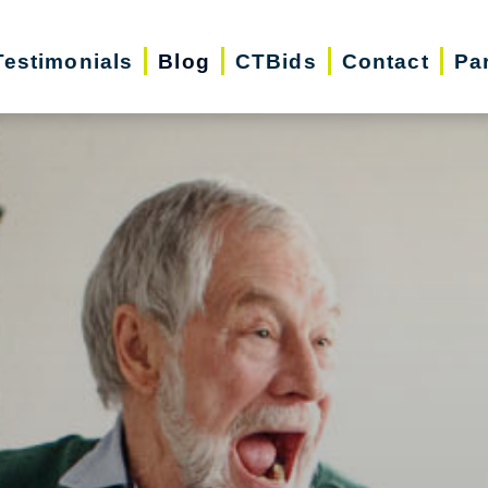
Testimonials
Blog
CTBids
Contact
Pa