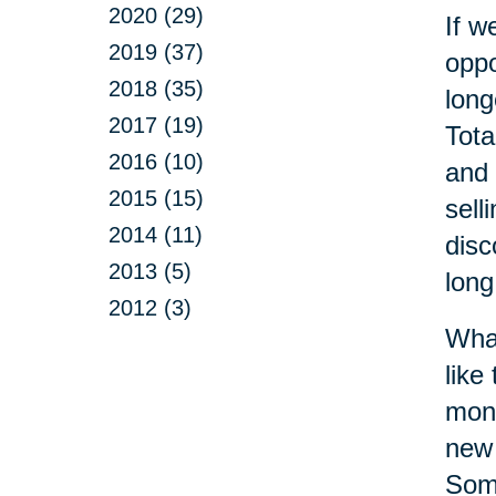
2020 (29)
If w
2019 (37)
oppo
2018 (35)
long
2017 (19)
Tota
2016 (10)
and 
2015 (15)
sell
2014 (11)
disc
2013 (5)
long
2012 (3)
What
like
monu
new 
Some