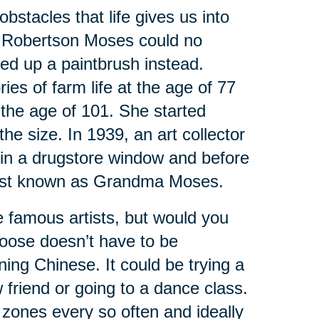
bstacles that life gives us into
y Robertson Moses could no
ed up a paintbrush instead.
ies of farm life at the age of 77
 the age of 101. She started
the size. In 1939, an art collector
s in a drugstore window and before
artist known as Grandma Moses.
 famous artists, but would you
hoose doesn’t have to be
rning Chinese. It could be trying a
friend or going to a dance class.
 zones every so often and ideally