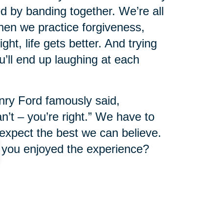
d by banding together. We’re all
en we practice forgiveness,
ht, life gets better. And trying
u’ll end up laughing at each
nry Ford famously said,
n’t – you’re right.” We have to
expect the best we can believe.
if you enjoyed the experience?
eing alive. What will you create
day? Or maybe a new one in
 new food, a new game, or a new