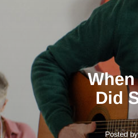
When 
Did S
Posted b