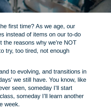
he first time? As we age, our
s instead of items on our to-do
ount the reasons why we’re NOT
o try, too tired, not enough
nd to evolving, and transitions in
days’ we still have. You know, like
never seen, someday I’ll start
class, someday I’ll learn another
he week.