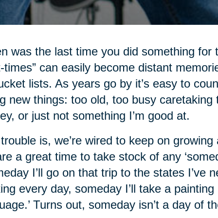
 was the last time you did something for t
st-times” can easily become distant memorie
ucket lists. As years go by it’s easy to c
ng new things: too old, too busy caretaking t
y, or just not something I’m good at.
trouble is, we’re wired to keep on growing a
 are a great time to take stock of any ‘some
eday I’ll go on that trip to the states I’ve 
ing every day, someday I’ll take a painting 
uage.’ Turns out, someday isn’t a day of t