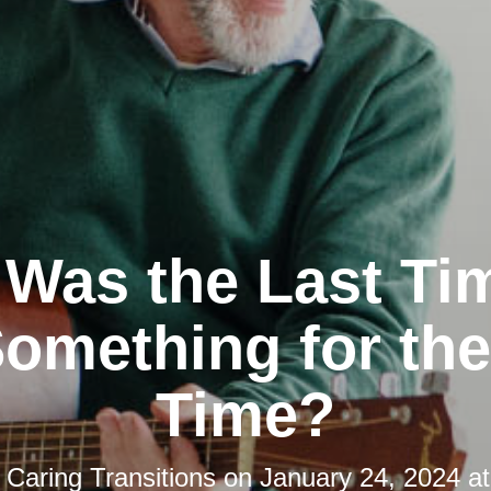
Was the Last Ti
omething for the
Time?
y
Caring Transitions
on
January 24, 2024 a