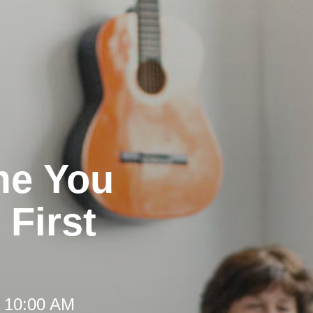
me You
 First
t 10:00 AM