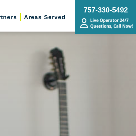
757-330-5492
rtners
Areas Served