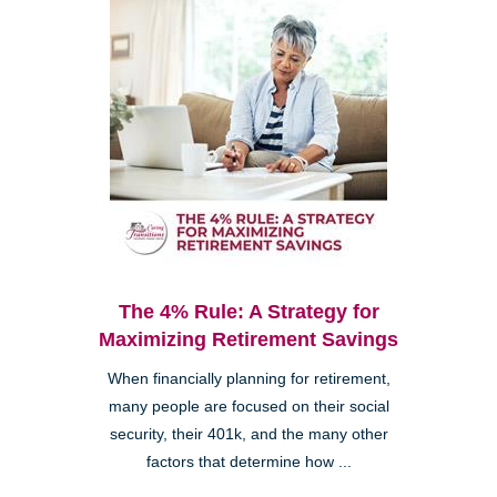
The 4% Rule: A Strategy for
Maximizing Retirement Savings
When financially planning for retirement,
many people are focused on their social
security, their 401k, and the many other
factors that determine how ...