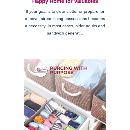
Happy Home for Valuables
If your goal is to clear clutter or prepare for
a move, streamlining possessions becomes
a necessity. In most cases, older adults and
sandwich generat...