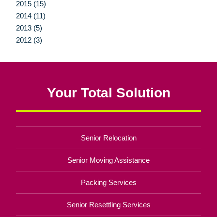
2015 (15)
2014 (11)
2013 (5)
2012 (3)
Your Total Solution
Senior Relocation
Senior Moving Assistance
Packing Services
Senior Resettling Services