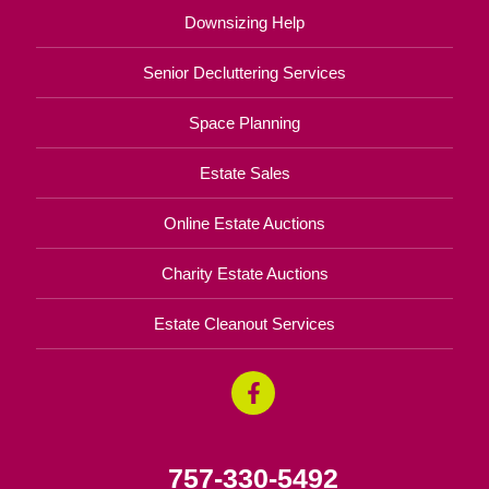
Downsizing Help
Senior Decluttering Services
Space Planning
Estate Sales
Online Estate Auctions
Charity Estate Auctions
Estate Cleanout Services
757-330-5492