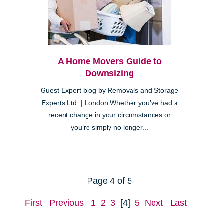
A Home Movers Guide to
Downsizing
Guest Expert blog by Removals and Storage
Experts Ltd. | London Whether you’ve had a
recent change in your circumstances or
you’re simply no longer...
Page 4 of 5
First
Previous
1
2
3
[4]
5
Next
Last