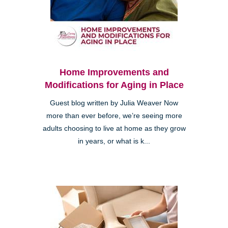
Home Improvements and
Modifications for Aging in Place
Guest blog written by Julia Weaver Now
more than ever before, we’re seeing more
adults choosing to live at home as they grow
in years, or what is k...