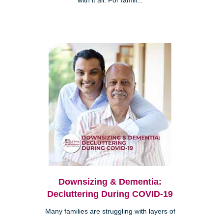
with it all. For famili...
Downsizing & Dementia:
Decluttering During COVID-19
Many families are struggling with layers of