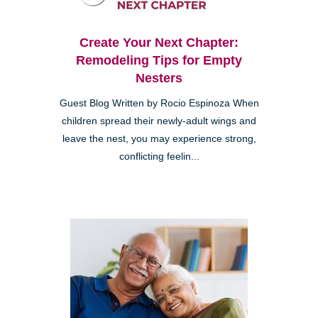
Create Your Next Chapter:
Remodeling Tips for Empty
Nesters
Guest Blog Written by Rocio Espinoza When
children spread their newly-adult wings and
leave the nest, you may experience strong,
conflicting feelin...