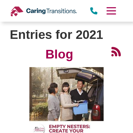
Skip
to
content
Entries for 2021
Blog