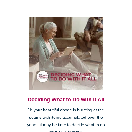
Deciding What to Do with It All
' If your beautiful abode is bursting at the
seams with items accumulated over the
years, it may be time to decide what to do