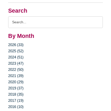
Search
Search
Query
By Month
2026 (33)
2025 (52)
2024 (51)
2023 (47)
2022 (50)
2021 (39)
2020 (29)
2019 (37)
2018 (35)
2017 (19)
2016 (10)