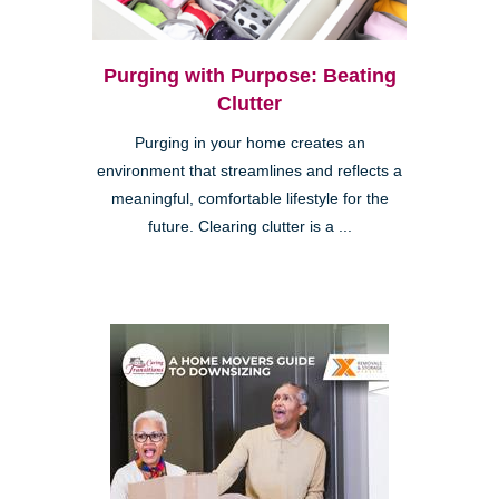
Purging with Purpose: Beating
Clutter
Purging in your home creates an
environment that streamlines and reflects a
meaningful, comfortable lifestyle for the
future. Clearing clutter is a ...