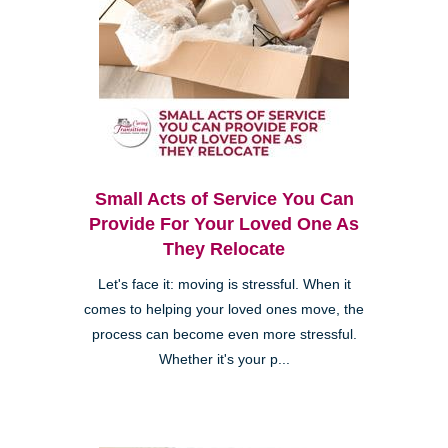
Small Acts of Service You Can
Provide For Your Loved One As
They Relocate
Let's face it: moving is stressful. When it
comes to helping your loved ones move, the
process can become even more stressful.
Whether it's your p...