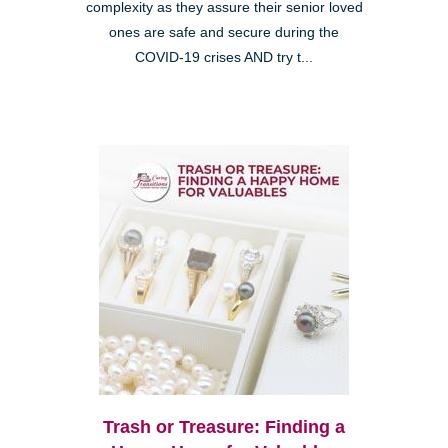
complexity as they assure their senior loved
ones are safe and secure during the
COVID-19 crises AND try t...
Trash or Treasure: Finding a