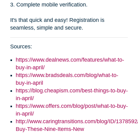
3. Complete mobile verification.
It's that quick and easy! Registration is
seamless, simple and secure.
Sources:
https://www.dealnews.com/features/what-to-
buy-in-april/
https://www.bradsdeals.com/blog/what-to-
buy-in-april
https://blog.cheapism.com/best-things-to-buy-
in-april/
https://www.offers.com/blog/post/what-to-buy-
in-april/
http://www.caringtransitions.com/blog/ID/1378592
Buy-These-Nine-Items-New