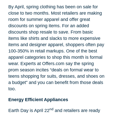
By April, spring clothing has been on sale for
close to two months. Most retailers are making
room for summer apparel and offer great
discounts on spring items. For an added
discounts shop resale to save. From basic
items like shirts and slacks to more expensive
items and designer apparel, shoppers often pay
100-350% in retail markups. One of the best
apparel categories to shop this month is formal
wear. Experts at Offers.com say the spring
prom season incites “deals on formal wear to
teens shopping for suits, dresses, and shoes on
a budget” and you can benefit from those deals
too.
Energy Efficient Appliances
nd
Earth Day is April 22
and retailers are ready