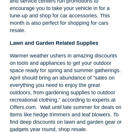
and service centers run promotions to
encourage you to take your vehicle in for a
tune-up and shop for car accessories. This
month is also perfect for shopping for cars
resale.
Lawn and Garden Related Supplies
Warmer weather ushers in amazing discounts
on tools and appliances to get your outdoor
space ready for spring and summer gatherings.
April should bring an abundance of “sales on
everything you need to enjoy the great
outdoors, from gardening supplies to outdoor
recreational clothing,” according to experts at
Offers.com. Wait until late summer for deals on
items like hedge trimmers and leaf blowers. To
find deep discounts on lawn and garden gear or
gadgets year round, shop resale.