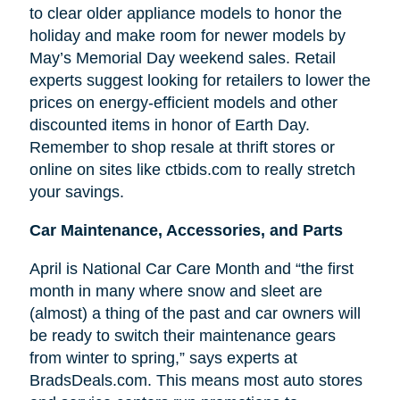
to clear older appliance models to honor the
holiday and make room for newer models by
May’s Memorial Day weekend sales. Retail
experts suggest looking for retailers to lower the
prices on energy-efficient models and other
discounted items in honor of Earth Day.
Remember to shop resale at thrift stores or
online on sites like ctbids.com to really stretch
your savings.
Car Maintenance, Accessories, and Parts
April is National Car Care Month and “the first
month in many where snow and sleet are
(almost) a thing of the past and car owners will
be ready to switch their maintenance gears
from winter to spring,” says experts at
BradsDeals.com. This means most auto stores