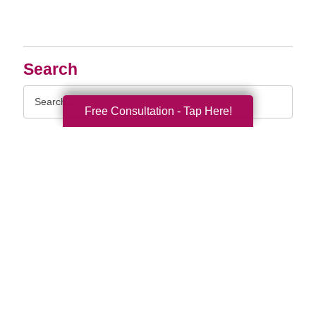
Search
Search
Query
Free Consultation - Tap Here!
By Month
2026 (33)
2025 (52)
2024 (51)
2023 (47)
2022 (50)
2021 (39)
2020 (29)
2019 (37)
2018 (35)