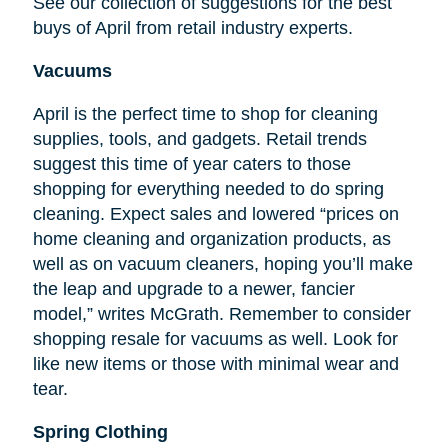
See our collection of suggestions for the best
buys of April from retail industry experts.
Vacuums
April is the perfect time to shop for cleaning
supplies, tools, and gadgets. Retail trends
suggest this time of year caters to those
shopping for everything needed to do spring
cleaning. Expect sales and lowered “prices on
home cleaning and organization products, as
well as on vacuum cleaners, hoping you’ll make
the leap and upgrade to a newer, fancier
model,” writes McGrath. Remember to consider
shopping resale for vacuums as well. Look for
like new items or those with minimal wear and
tear.
Spring Clothing