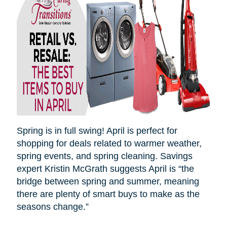
Spring is in full swing! April is perfect for
shopping for deals related to warmer weather,
spring events, and spring cleaning. Savings
expert Kristin McGrath suggests April is “the
bridge between spring and summer, meaning
there are plenty of smart buys to make as the
seasons
change.”