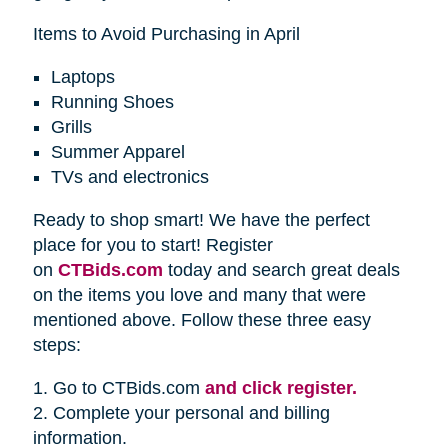
Items to Avoid Purchasing in April
Laptops
Running Shoes
Grills
Summer Apparel
TVs and electronics
Ready to shop smart! We have the perfect
place for you to start! Register
on
CTBids.com
today and search great deals
on the items you love and many that were
mentioned above. Follow these three easy
steps:
1. Go to CTBids.com
and click register.
2. Complete your personal and billing
information.