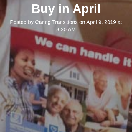
Buy in April
Posted by
Caring Transitions
on
April 9, 2019 at
8:30 AM