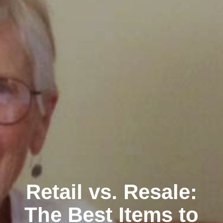
Retail vs. Resale:
The Best Items to